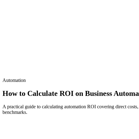
Automation
How to Calculate ROI on Business Automa
A practical guide to calculating automation ROI covering direct costs
benchmarks.