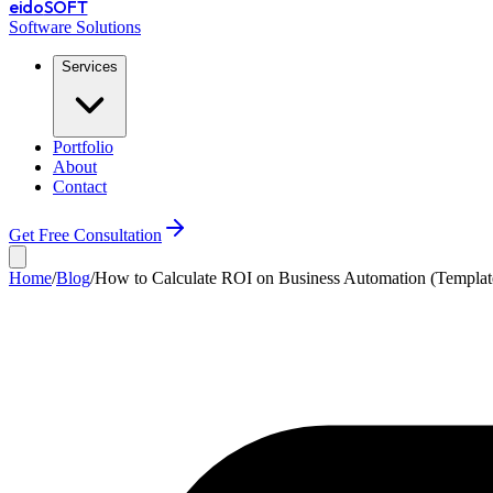
eido
SOFT
Software Solutions
Services
Portfolio
About
Contact
Get Free Consultation
Home
/
Blog
/
How to Calculate ROI on Business Automation (Templat