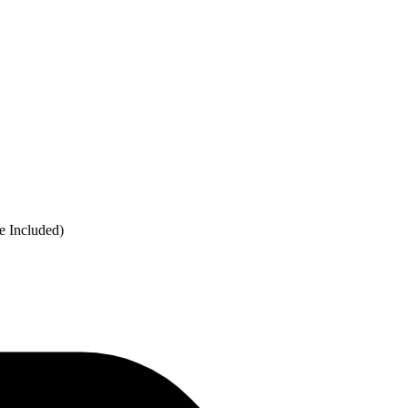
e Included)