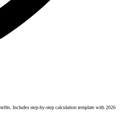
efits. Includes step-by-step calculation template with 2026