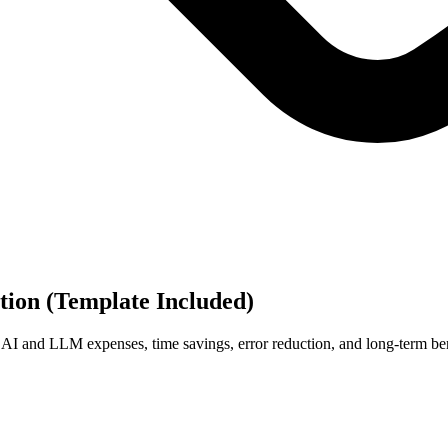
tion (Template Included)
, AI and LLM expenses, time savings, error reduction, and long-term ben