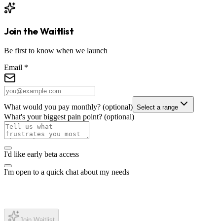
Join the Waitlist
Be first to know when we launch
Email
*
What would you pay monthly?
(optional)
Select a range
What's your biggest pain point?
(optional)
I'd like early beta access
I'm open to a quick chat about my needs
Join Waitlist