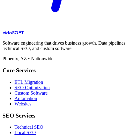
eido
SOFT
Software engineering that drives business growth. Data pipelines,
technical SEO, and custom software.
Phoenix, AZ • Nationwide
Core Services
ETL Migration
SEO Optimization
Custom Software
Automation
Websites
SEO Services
Technical SEO
Local SEO