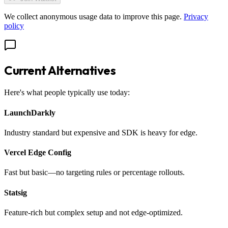
We collect anonymous usage data to improve this page.
Privacy
policy
Current Alternatives
Here's what people typically use today:
LaunchDarkly
Industry standard but expensive and SDK is heavy for edge.
Vercel Edge Config
Fast but basic—no targeting rules or percentage rollouts.
Statsig
Feature-rich but complex setup and not edge-optimized.