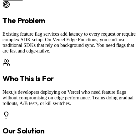
The Problem
Existing feature flag services add latency to every request or require
complex SDK setup. On Vercel Edge Functions, you can't use
traditional SDKs that rely on background sync. You need flags that
are fast and edge-native.
Who This Is For
Next.js developers deploying on Vercel who need feature flags
without compromising on edge performance. Teams doing gradual
rollouts, A/B tests, or kill switches.
Our Solution