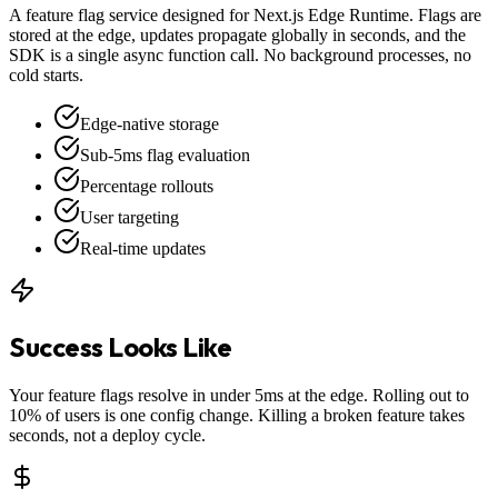
A feature flag service designed for Next.js Edge Runtime. Flags are
stored at the edge, updates propagate globally in seconds, and the
SDK is a single async function call. No background processes, no
cold starts.
Edge-native storage
Sub-5ms flag evaluation
Percentage rollouts
User targeting
Real-time updates
Success Looks Like
Your feature flags resolve in under 5ms at the edge. Rolling out to
10% of users is one config change. Killing a broken feature takes
seconds, not a deploy cycle.