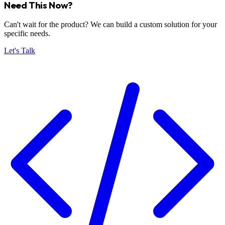
Need This Now?
Can't wait for the product? We can build a custom solution for your
specific needs.
Let's Talk