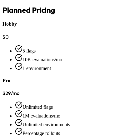
Planned Pricing
Hobby
$0
5 flags
10K evaluations/mo
1 environment
Pro
$29/mo
Unlimited flags
1M evaluations/mo
Unlimited environments
Percentage rollouts