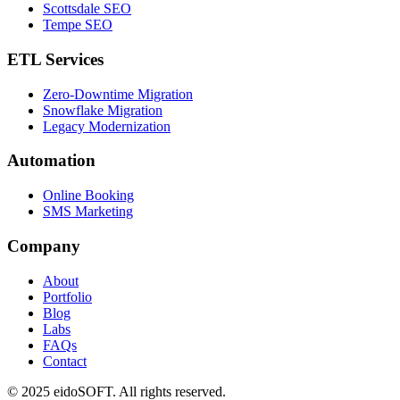
Scottsdale SEO
Tempe SEO
ETL Services
Zero-Downtime Migration
Snowflake Migration
Legacy Modernization
Automation
Online Booking
SMS Marketing
Company
About
Portfolio
Blog
Labs
FAQs
Contact
©
2025
eidoSOFT. All rights reserved.