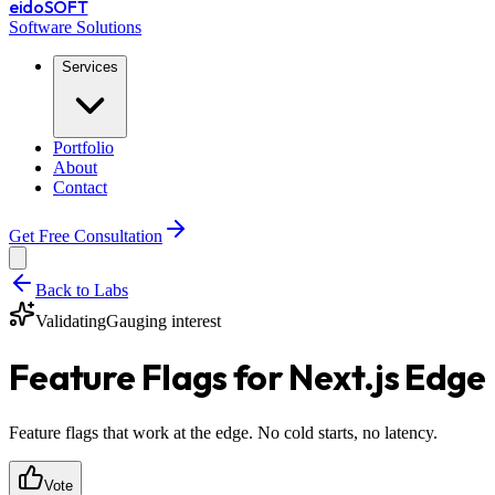
eido
SOFT
Software Solutions
Services
Portfolio
About
Contact
Get Free Consultation
Back to Labs
Validating
Gauging interest
Feature Flags for Next.js Edge
Feature flags that work at the edge. No cold starts, no latency.
Vote