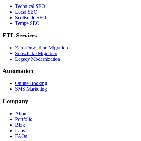
Technical SEO
Local SEO
Scottsdale SEO
Tempe SEO
ETL Services
Zero-Downtime Migration
Snowflake Migration
Legacy Modernization
Automation
Online Booking
SMS Marketing
Company
About
Portfolio
Blog
Labs
FAQs