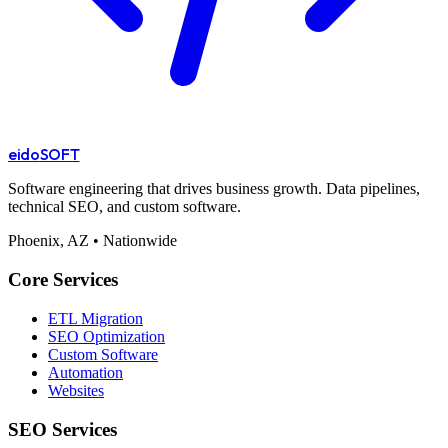
eido
SOFT
Software engineering that drives business growth. Data pipelines,
technical SEO, and custom software.
Phoenix, AZ • Nationwide
Core Services
ETL Migration
SEO Optimization
Custom Software
Automation
Websites
SEO Services