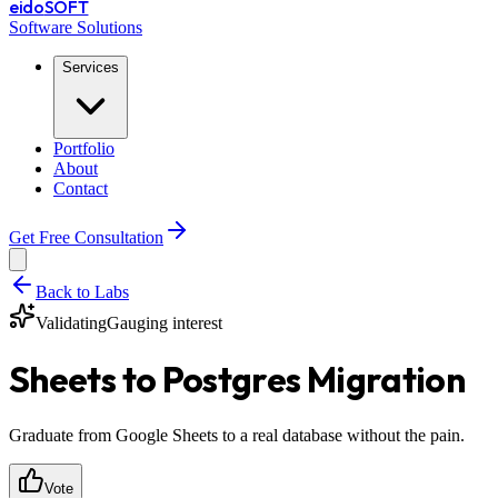
eido
SOFT
Software Solutions
Services
Portfolio
About
Contact
Get Free Consultation
Back to Labs
Validating
Gauging interest
Sheets to Postgres Migration
Graduate from Google Sheets to a real database without the pain.
Vote