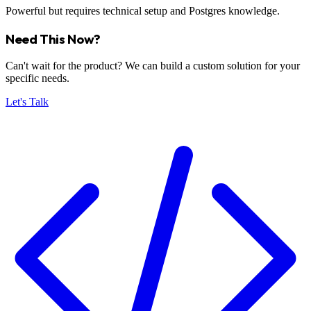
Powerful but requires technical setup and Postgres knowledge.
Need This Now?
Can't wait for the product? We can build a custom solution for your
specific needs.
Let's Talk