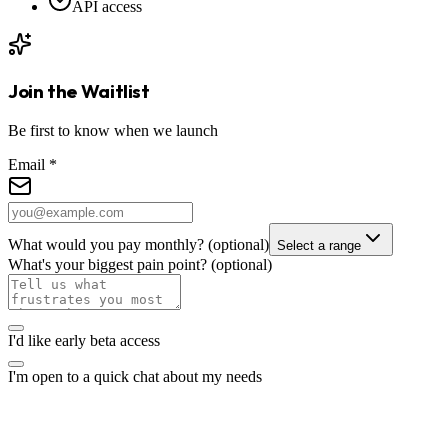
API access
Join the Waitlist
Be first to know when we launch
Email
*
What would you pay monthly?
(optional)
Select a range
What's your biggest pain point?
(optional)
I'd like early beta access
I'm open to a quick chat about my needs