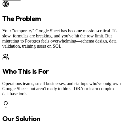
The Problem
Your "temporary" Google Sheet has become mission-critical. It's
slow, formulas are breaking, and you've hit the row limit. But
migrating to Postgres feels overwhelming—schema design, data
validation, training users on SQL.
Who This Is For
Operations teams, small businesses, and startups who've outgrown
Google Sheets but aren't ready to hire a DBA or learn complex
database tools.
Our Solution