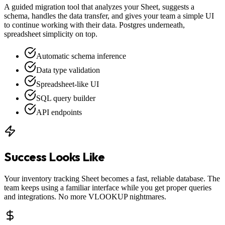
A guided migration tool that analyzes your Sheet, suggests a
schema, handles the data transfer, and gives your team a simple UI
to continue working with their data. Postgres underneath,
spreadsheet simplicity on top.
Automatic schema inference
Data type validation
Spreadsheet-like UI
SQL query builder
API endpoints
Success Looks Like
Your inventory tracking Sheet becomes a fast, reliable database. The
team keeps using a familiar interface while you get proper queries
and integrations. No more VLOOKUP nightmares.