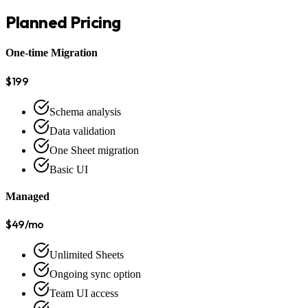
Planned Pricing
One-time Migration
$199
Schema analysis
Data validation
One Sheet migration
Basic UI
Managed
$49/mo
Unlimited Sheets
Ongoing sync option
Team UI access