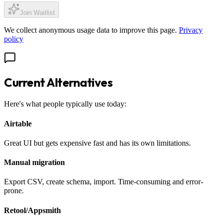
Join Waitlist
We collect anonymous usage data to improve this page.
Privacy
policy
Current Alternatives
Here's what people typically use today:
Airtable
Great UI but gets expensive fast and has its own limitations.
Manual migration
Export CSV, create schema, import. Time-consuming and error-
prone.
Retool/Appsmith